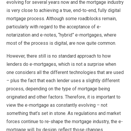
evolving for several years now and the mortgage industry
is very close to achieving a true, end-to-end, fully digital
mortgage process. Although some roadblocks remain,
particularly with regard to the acceptance of e-
notarization and e-notes, “hybrid” e-mortgages, where
most of the process is digital, are now quite common.
However, there still is no standard approach to how
lenders do e-mortgages, which is not a surprise when
one considers all the different technologies that are used
– plus the fact that each lender uses a slightly different
process, depending on the type of mortgage being
originated and other factors. Therefore, it is important to
view the e-mortgage as constantly evolving – not
something that’s set in stone. As regulations and market
forces continue to re-shape the mortgage industry, the e-
mortgage will, by design, reflect those changes.