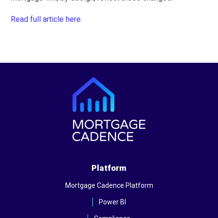
Read full article here.
Platform
Mortgage Cadence Platform
Power BI