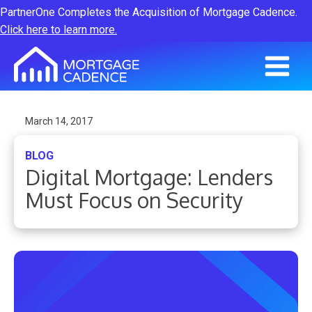
PartnerOne Completes the Acquisition of Mortgage Cadence.
Click here to learn more.
March 14, 2017
BLOG
Digital Mortgage: Lenders
Must Focus on Security