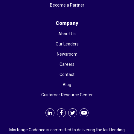
Become a Partner
Company
About Us
Our Leaders
Newsroom
Careers
Contact
Blog
Customer Resource Center
Mortgage Cadence is committed to delivering the last lending