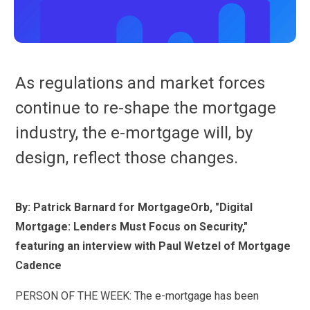
As regulations and market forces
continue to re-shape the mortgage
industry, the e-mortgage will, by
design, reflect those changes.
By: Patrick Barnard for MortgageOrb, "Digital
Mortgage: Lenders Must Focus on Security,"
featuring an interview with Paul Wetzel of Mortgage
Cadence
PERSON OF THE WEEK: The e-mortgage has been