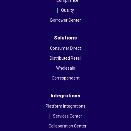
Compliance
Quality
Borrower Center
Solutions
Consumer Direct
Distributed Retail
Wholesale
Correspondent
Integrations
Platform Integrations
Services Center
Collaboration Center