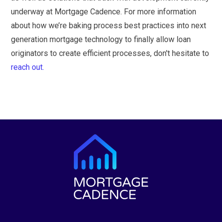
underway at Mortgage Cadence. For more information
about how we’re baking process best practices into next
generation mortgage technology to finally allow loan
originators to create efficient processes, don't hesitate to
reach out.