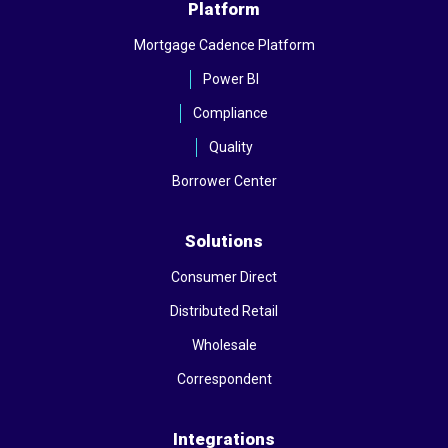
Platform
Mortgage Cadence Platform
Power BI
Compliance
Quality
Borrower Center
Solutions
Consumer Direct
Distributed Retail
Wholesale
Correspondent
Integrations