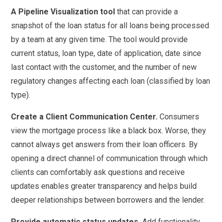
A Pipeline Visualization tool
that can provide a
snapshot of the loan status for all loans being processed
by a team at any given time. The tool would provide
current status, loan type, date of application, date since
last contact with the customer, and the number of new
regulatory changes affecting each loan (classified by loan
type).
Create a Client Communication Center.
Consumers
view the mortgage process like a black box. Worse, they
cannot always get answers from their loan officers. By
opening a direct channel of communication through which
clients can comfortably ask questions and receive
updates enables greater transparency and helps build
deeper relationships between borrowers and the lender.
Provide automatic status updates.
Add functionality