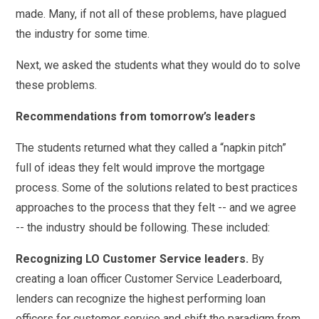
made. Many, if not all of these problems, have plagued
the industry for some time.
Next, we asked the students what they would do to solve
these problems.
Recommendations from tomorrow’s leaders
The students returned what they called a “napkin pitch”
full of ideas they felt would improve the mortgage
process. Some of the solutions related to best practices
approaches to the process that they felt -- and we agree
-- the industry should be following. These included:
Recognizing LO Customer Service leaders.
By
creating a loan officer Customer Service Leaderboard,
lenders can recognize the highest performing loan
officers for customer service and shift the paradigm from