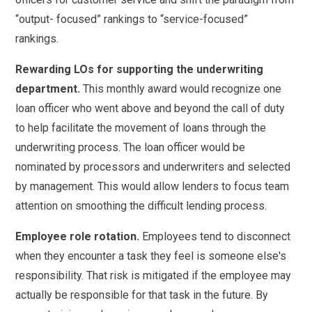
“output- focused” rankings to “service-focused”
rankings.
Rewarding LOs for supporting the underwriting
department.
This monthly award would recognize one
loan officer who went above and beyond the call of duty
to help facilitate the movement of loans through the
underwriting process. The loan officer would be
nominated by processors and underwriters and selected
by management. This would allow lenders to focus team
attention on smoothing the difficult lending process.
Employee role rotation.
Employees tend to disconnect
when they encounter a task they feel is someone else's
responsibility. That risk is mitigated if the employee may
actually be responsible for that task in the future. By