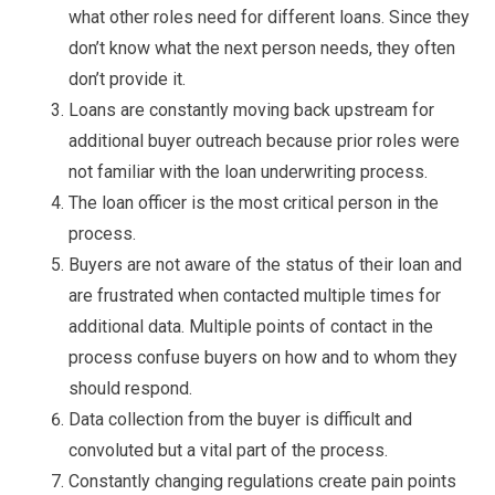
what other roles need for different loans. Since they
don’t know what the next person needs, they often
don’t provide it.
Loans are constantly moving back upstream for
additional buyer outreach because prior roles were
not familiar with the loan underwriting process.
The loan officer is the most critical person in the
process.
Buyers are not aware of the status of their loan and
are frustrated when contacted multiple times for
additional data. Multiple points of contact in the
process confuse buyers on how and to whom they
should respond.
Data collection from the buyer is difficult and
convoluted but a vital part of the process.
Constantly changing regulations create pain points