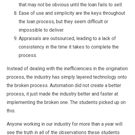
that may not be obvious until the loan fails to sell.
Ease of use and simplicity are the keys throughout
the loan process, but they seem difficult or
impossible to deliver.
Appraisals are outsourced, leading to a lack of
consistency in the time it takes to complete the
process.
Instead of dealing with the inefficiencies in the origination
process, the industry has simply layered technology onto
the broken process. Automation did not create a better
process, it just made the industry better and faster at
implementing the broken one. The students picked up on
this.
Anyone working in our industry for more than a year will
see the truth in all of the observations these students