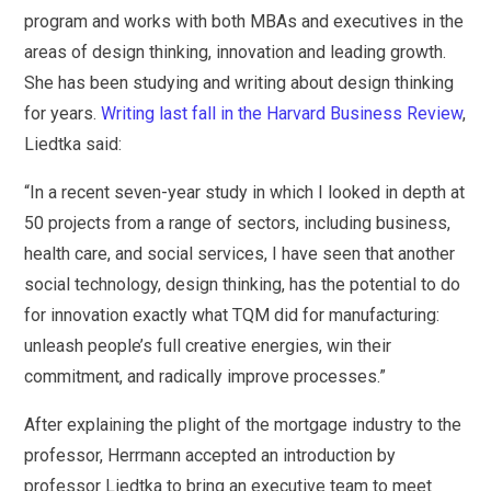
program and works with both MBAs and executives in the
areas of design thinking, innovation and leading growth.
She has been studying and writing about design thinking
for years.
Writing last fall in the Harvard Business Review
,
Liedtka said:
“In a recent seven-year study in which I looked in depth at
50 projects from a range of sectors, including business,
health care, and social services, I have seen that another
social technology, design thinking, has the potential to do
for innovation exactly what TQM did for manufacturing:
unleash people’s full creative energies, win their
commitment, and radically improve processes.”
After explaining the plight of the mortgage industry to the
professor, Herrmann accepted an introduction by
professor Liedtka to bring an executive team to meet