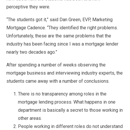
perceptive they were.
“The students got it,” said Dan Green, EVP, Marketing
Mortgage Cadence. “They identified the right problems.
Unfortunately, these are the same problems that the
industry has been facing since I was a mortgage lender
nearly two decades ago.”
After spending a number of weeks observing the
mortgage business and interviewing industry experts, the
students came away with a number of conclusions.
There is no transparency among roles in the
mortgage lending process. What happens in one
department is basically a secret to those working in
other areas.
People working in different roles do not understand