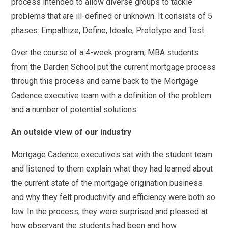
process intended to allow diverse groups to tackle
problems that are ill-defined or unknown. It consists of 5
phases: Empathize, Define, Ideate, Prototype and Test.
Over the course of a 4-week program, MBA students
from the Darden School put the current mortgage process
through this process and came back to the Mortgage
Cadence executive team with a definition of the problem
and a number of potential solutions.
An outside view of our industry
Mortgage Cadence executives sat with the student team
and listened to them explain what they had learned about
the current state of the mortgage origination business
and why they felt productivity and efficiency were both so
low. In the process, they were surprised and pleased at
how observant the students had been and how