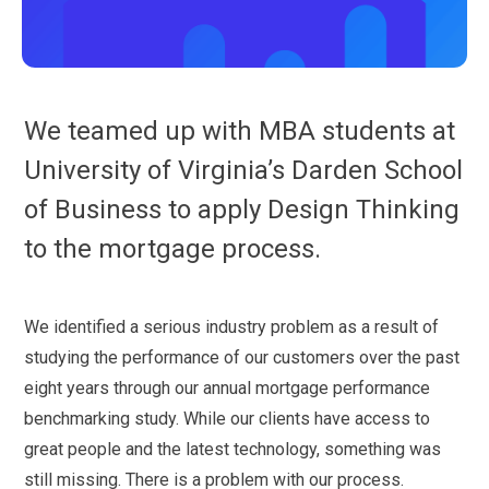
We teamed up with MBA students at
University of Virginia’s Darden School
of Business to apply Design Thinking
to the mortgage process.
We identified a serious industry problem as a result of
studying the performance of our customers over the past
eight years through our annual mortgage performance
benchmarking study. While our clients have access to
great people and the latest technology, something was
still missing. There is a problem with our process.