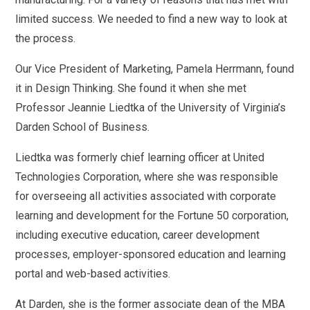
limited success. We needed to find a new way to look at
the process.
Our Vice President of Marketing, Pamela Herrmann, found
it in Design Thinking. She found it when she met
Professor Jeannie Liedtka of the University of Virginia’s
Darden School of Business.
Liedtka was formerly chief learning officer at United
Technologies Corporation, where she was responsible
for overseeing all activities associated with corporate
learning and development for the Fortune 50 corporation,
including executive education, career development
processes, employer-sponsored education and learning
portal and web-based activities.
At Darden, she is the former associate dean of the MBA