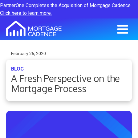
PartnerOne Completes the Acquisition of Mortgage Cadence.
Click here to learn more.
February 26, 2020
BLOG
A Fresh Perspective on the
Mortgage Process