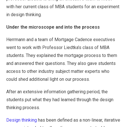
with her current class of MBA students for an experiment
in design thinking.
Under the microscope and into the process
Herrmann and a team of Mortgage Cadence executives
went to work with Professor Liedtka’s class of MBA
students. They explained the mortgage process to them
and answered their questions. They also gave students
access to other industry subject matter experts who
could shed additional light on our process.
After an extensive information gathering period, the
students put what they had learned through the design
thinking process.
Design thinking
has been defined as a non-linear, iterative