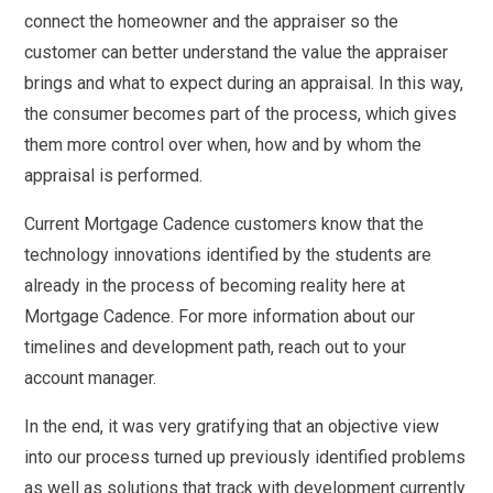
connect the homeowner and the appraiser so the
customer can better understand the value the appraiser
brings and what to expect during an appraisal. In this way,
the consumer becomes part of the process, which gives
them more control over when, how and by whom the
appraisal is performed.
Current Mortgage Cadence customers know that the
technology innovations identified by the students are
already in the process of becoming reality here at
Mortgage Cadence. For more information about our
timelines and development path, reach out to your
account manager.
In the end, it was very gratifying that an objective view
into our process turned up previously identified problems
as well as solutions that track with development currently