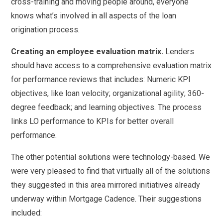
cross-training and moving people around, everyone
knows what’s involved in all aspects of the loan
origination process.
Creating an employee evaluation matrix.
Lenders
should have access to a comprehensive evaluation matrix
for performance reviews that includes: Numeric KPI
objectives, like loan velocity; organizational agility; 360-
degree feedback; and learning objectives. The process
links LO performance to KPIs for better overall
performance.
The other potential solutions were technology-based. We
were very pleased to find that virtually all of the solutions
they suggested in this area mirrored initiatives already
underway within Mortgage Cadence. Their suggestions
included: