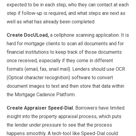
expected to be in each step, who they can contact at each
step if follow-up is required, and what steps are next as
well as what has already been completed.
Create DocULoad,
a cellphone scanning application. It is
hard for mortgage clients to scan all documents and for
financial institutions to keep track of those documents
once received, especially if they come in different
formats (email, fax, snail mail). Lenders should use OCR
(Optical character recognition) software to convert
document images to text and then store that data within
the Mortgage Cadence Platform.
Create Appraiser Speed-Dial.
Borrowers have limited
insight into the property appraisal process, which puts
the lender under pressure to see that the process
happens smoothly. A tech-tool like Speed-Dial could