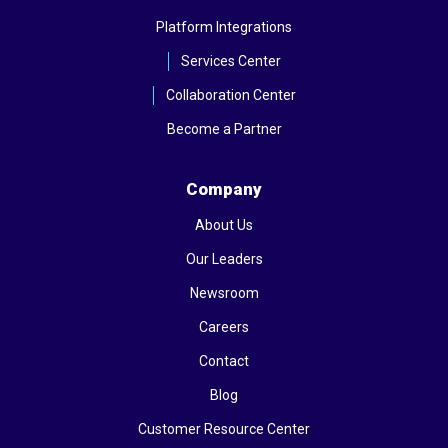
Platform Integrations
Services Center
Collaboration Center
Become a Partner
Company
About Us
Our Leaders
Newsroom
Careers
Contact
Blog
Customer Resource Center