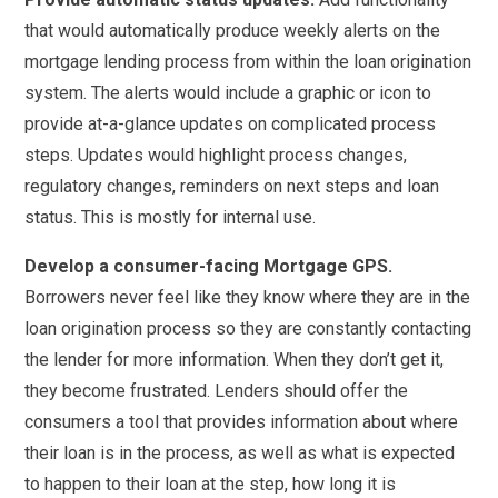
that would automatically produce weekly alerts on the
mortgage lending process from within the loan origination
system. The alerts would include a graphic or icon to
provide at-a-glance updates on complicated process
steps. Updates would highlight process changes,
regulatory changes, reminders on next steps and loan
status. This is mostly for internal use.
Develop a consumer-facing Mortgage GPS.
Borrowers never feel like they know where they are in the
loan origination process so they are constantly contacting
the lender for more information. When they don’t get it,
they become frustrated. Lenders should offer the
consumers a tool that provides information about where
their loan is in the process, as well as what is expected
to happen to their loan at the step, how long it is