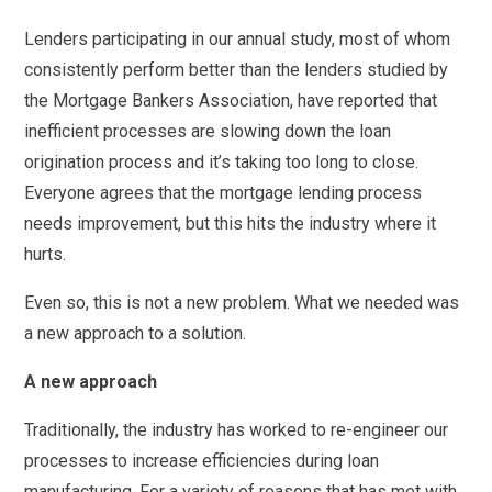
Lenders participating in our annual study, most of whom
consistently perform better than the lenders studied by
the Mortgage Bankers Association, have reported that
inefficient processes are slowing down the loan
origination process and it’s taking too long to close.
Everyone agrees that the mortgage lending process
needs improvement, but this hits the industry where it
hurts.
Even so, this is not a new problem. What we needed was
a new approach to a solution.
A new approach
Traditionally, the industry has worked to re-engineer our
processes to increase efficiencies during loan
manufacturing. For a variety of reasons that has met with