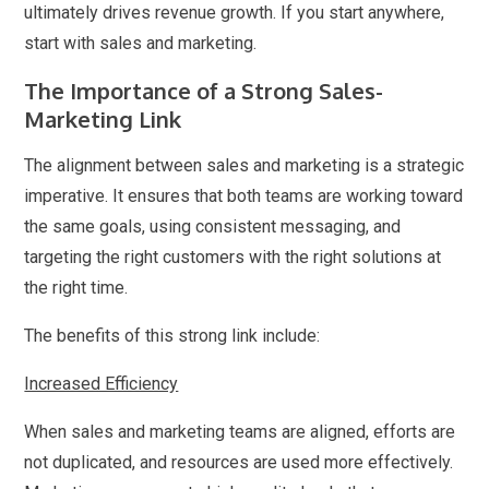
ultimately drives revenue growth. If you start anywhere,
start with sales and marketing.
The Importance of a Strong Sales-
Marketing Link
The alignment between sales and marketing is a strategic
imperative. It ensures that both teams are working toward
the same goals, using consistent messaging, and
targeting the right customers with the right solutions at
the right time.
The benefits of this strong link include:
Increased Efficiency
When sales and marketing teams are aligned, efforts are
not duplicated, and resources are used more effectively.