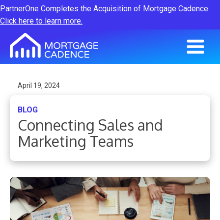
PartnerOne Completes the Acquisition of Mortgage Cadence.
Click here to learn more.
April 19, 2024
BLOG
Connecting Sales and
Marketing Teams