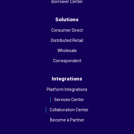
Borrower Center
Solutions
Consumer Direct
Distributed Retail
Wholesale
Correspondent
Integrations
Platform Integrations
Services Center
Collaboration Center
Become a Partner