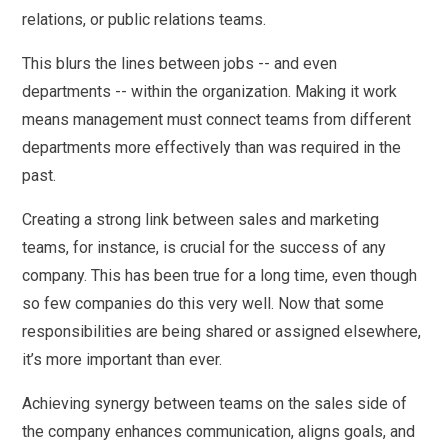
relations, or public relations teams.
This blurs the lines between jobs -- and even
departments -- within the organization. Making it work
means management must connect teams from different
departments more effectively than was required in the
past.
Creating a strong link between sales and marketing
teams, for instance, is crucial for the success of any
company. This has been true for a long time, even though
so few companies do this very well. Now that some
responsibilities are being shared or assigned elsewhere,
it’s more important than ever.
Achieving synergy between teams on the sales side of
the company enhances communication, aligns goals, and