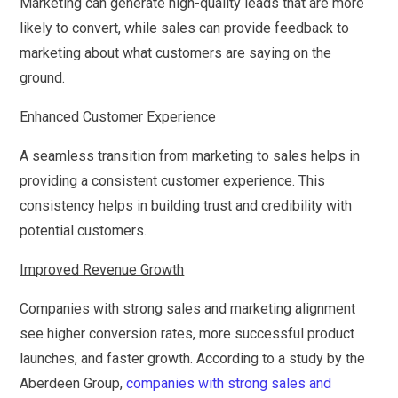
Marketing can generate high-quality leads that are more
likely to convert, while sales can provide feedback to
marketing about what customers are saying on the
ground.
Enhanced Customer Experience
A seamless transition from marketing to sales helps in
providing a consistent customer experience. This
consistency helps in building trust and credibility with
potential customers.
Improved Revenue Growth
Companies with strong sales and marketing alignment
see higher conversion rates, more successful product
launches, and faster growth. According to a study by the
Aberdeen Group,
companies with strong sales and