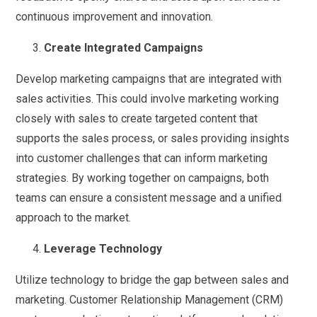
continuous improvement and innovation.
Create Integrated Campaigns
Develop marketing campaigns that are integrated with
sales activities. This could involve marketing working
closely with sales to create targeted content that
supports the sales process, or sales providing insights
into customer challenges that can inform marketing
strategies. By working together on campaigns, both
teams can ensure a consistent message and a unified
approach to the market.
Leverage Technology
Utilize technology to bridge the gap between sales and
marketing. Customer Relationship Management (CRM)