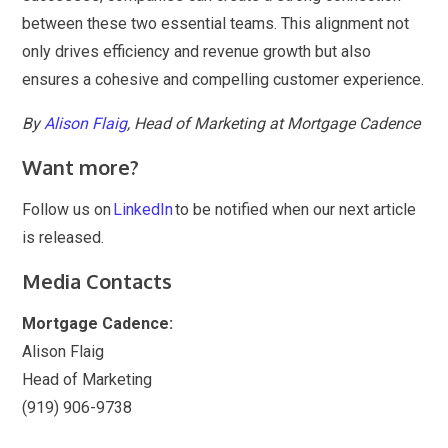
between these two essential teams. This alignment not
only drives efficiency and revenue growth but also
ensures a cohesive and compelling customer experience.
By
Alison Flaig
, Head of Marketing at Mortgage Cadence
Want more?
Follow us on
LinkedIn
to be notified when our next article
is released.
Media Contacts
Mortgage Cadence:
Alison Flaig
Head of Marketing
(919) 906-9738