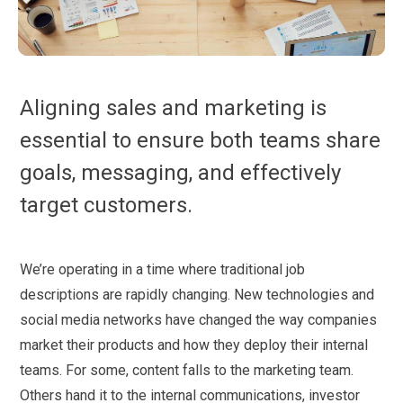
Aligning sales and marketing is
essential to ensure both teams share
goals, messaging, and effectively
target customers.
We’re operating in a time where traditional job
descriptions are rapidly changing. New technologies and
social media networks have changed the way companies
market their products and how they deploy their internal
teams. For some, content falls to the marketing team.
Others hand it to the internal communications, investor