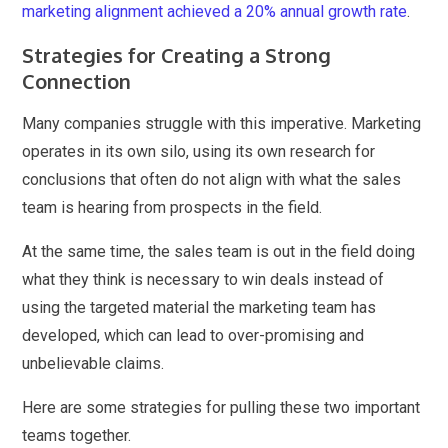
marketing alignment achieved a 20% annual growth rate
.
Strategies for Creating a Strong
Connection
Many companies struggle with this imperative. Marketing
operates in its own silo, using its own research for
conclusions that often do not align with what the sales
team is hearing from prospects in the field.
At the same time, the sales team is out in the field doing
what they think is necessary to win deals instead of
using the targeted material the marketing team has
developed, which can lead to over-promising and
unbelievable claims.
Here are some strategies for pulling these two important
teams together.