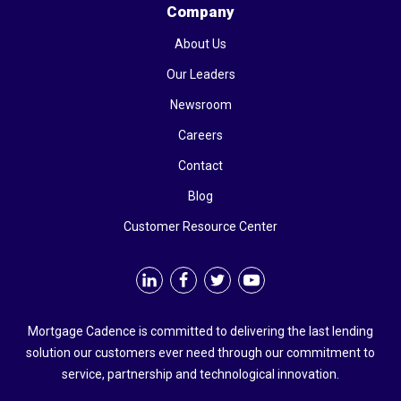
Company
About Us
Our Leaders
Newsroom
Careers
Contact
Blog
Customer Resource Center
Mortgage Cadence is committed to delivering the last lending
solution our customers ever need through our commitment to
service, partnership and technological innovation.