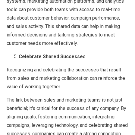
systems, marketing automation platforms, and analytics
tools can provide both teams with access to real-time
data about customer behavior, campaign performance,
and sales activity. This shared data can help in making
informed decisions and tailoring strategies to meet
customer needs more effectively.
Celebrate Shared Successes
Recognizing and celebrating the successes that result
from sales and marketing collaboration can reinforce the
value of working together.
The link between sales and marketing teams is not just
beneficial; it's critical for the success of any company. By
aligning goals, fostering communication, integrating
campaigns, leveraging technology, and celebrating shared
successes, companies can create a strong connection