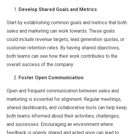
Develop Shared Goals and Metrics
Start by establishing common goals and metrics that both
sales and marketing can work towards. These goals
could include revenue targets, lead generation quotas, or
customer retention rates. By having shared objectives,
both teams can see how their work contributes to the
overall success of the company.
Foster Open Communication
Open and frequent communication between sales and
marketing is essential for alignment. Regular meetings,
shared dashboards, and collaborative tools can help keep
both teams informed about their activities, challenges,
and successes. Encouraging an environment where
feedback is openly shared and acted upon can lead to