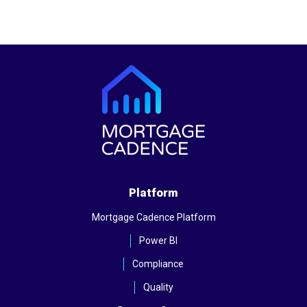
Platform
Mortgage Cadence Platform
Power BI
Compliance
Quality