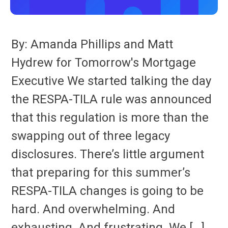
By: Amanda Phillips and Matt
Hydrew for Tomorrow's Mortgage
Executive We started talking the day
the RESPA-TILA rule was announced
that this regulation is more than the
swapping out of three legacy
disclosures. There’s little argument
that preparing for this summer’s
RESPA-TILA changes is going to be
hard. And overwhelming. And
exhausting. And frustrating. We […]