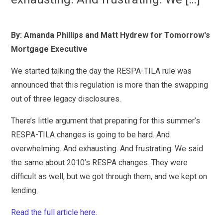
By: Amanda Phillips and Matt Hydrew for Tomorrow's
Mortgage Executive
We started talking the day the RESPA-TILA rule was
announced that this regulation is more than the swapping
out of three legacy disclosures.
There’s little argument that preparing for this summer’s
RESPA-TILA changes is going to be hard. And
overwhelming. And exhausting. And frustrating. We said
the same about 2010’s RESPA changes. They were
difficult as well, but we got through them, and we kept on
lending.
Read the full article here.