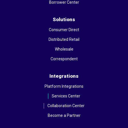
Borrower Center
Solutions
Consumer Direct
Distributed Retail
Wholesale
Correspondent
Integrations
Platform Integrations
Services Center
Collaboration Center
Become a Partner