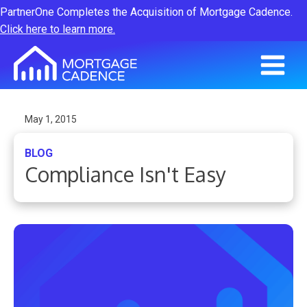
PartnerOne Completes the Acquisition of Mortgage Cadence.
Click here to learn more.
May 1, 2015
BLOG
Compliance Isn't Easy