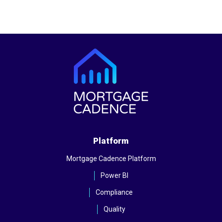
Platform
Mortgage Cadence Platform
Power BI
Compliance
Quality