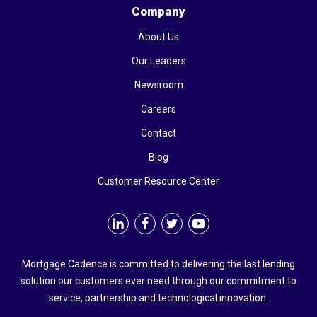
Company
About Us
Our Leaders
Newsroom
Careers
Contact
Blog
Customer Resource Center
Mortgage Cadence is committed to delivering the last lending
solution our customers ever need through our commitment to
service, partnership and technological innovation.