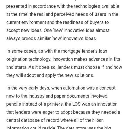
presented in accordance with the technologies available
at the time, the real and perceived needs of users in the
current environment and the readiness of buyers to
accept new ideas. One ‘new’ innovative idea almost
always breeds similar ‘new’ innovative ideas.
In some cases, as with the mortgage lender’s loan
origination technology, innovation makes advances in fits
and starts. As it does so, lenders must choose if and how
they will adopt and apply the new solutions.
In the very early days, when automation was a concept
new to the industry and paper documents involved
pencils instead of a printers, the LOS was an innovation
that lenders were eager to adopt because they needed a
central database of record where all of their loan
information could reside. The data store was the big