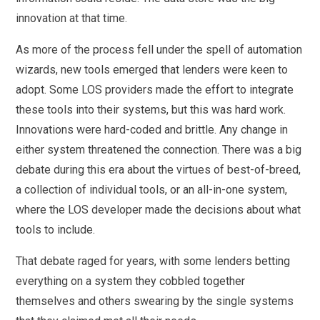
innovation at that time.
As more of the process fell under the spell of automation
wizards, new tools emerged that lenders were keen to
adopt. Some LOS providers made the effort to integrate
these tools into their systems, but this was hard work.
Innovations were hard-coded and brittle. Any change in
either system threatened the connection. There was a big
debate during this era about the virtues of best-of-breed,
a collection of individual tools, or an all-in-one system,
where the LOS developer made the decisions about what
tools to include.
That debate raged for years, with some lenders betting
everything on a system they cobbled together
themselves and others swearing by the single systems