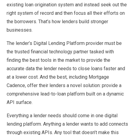
existing loan origination system and instead seek out the
right system of record and then focus all their efforts on
the borrowers. That’s how lenders build stronger
businesses.
The lender’s Digital Lending Platform provider must be
the trusted financial technology partner tasked with
finding the best tools in the market to provide the
accurate data the lender needs to close loans faster and
at a lower cost. And the best, including Mortgage
Cadence, offer their lenders a novel solution: provide a
comprehensive lead-to-loan platform built on a dynamic
API surface.
Everything a lender needs should come in one digital
lending platform. Anything a lender wants to add connects
through existing APIs. Any tool that doesn’t make this