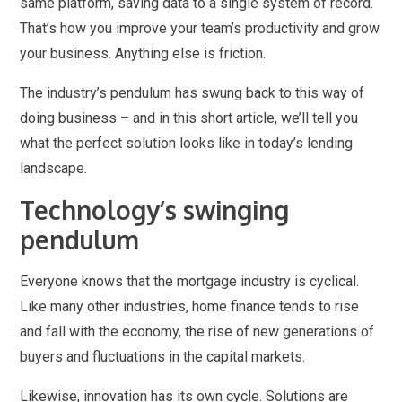
same platform, saving data to a single system of record.
That’s how you improve your team’s productivity and grow
your business. Anything else is friction.
The industry’s pendulum has swung back to this way of
doing business – and in this short article, we’ll tell you
what the perfect solution looks like in today’s lending
landscape.
Technology’s swinging
pendulum
Everyone knows that the mortgage industry is cyclical.
Like many other industries, home finance tends to rise
and fall with the economy, the rise of new generations of
buyers and fluctuations in the capital markets.
Likewise, innovation has its own cycle. Solutions are