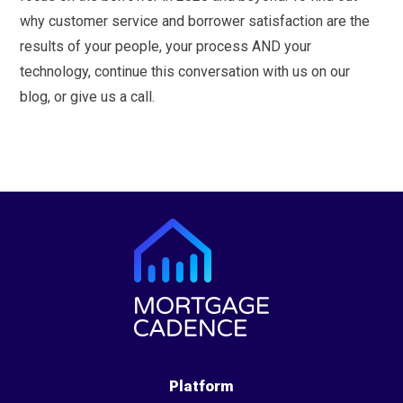
why customer service and borrower satisfaction are the
results of your people, your process AND your
technology, continue this conversation with us on our
blog, or give us a call.
Platform