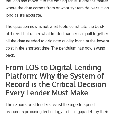
the loan and move it to the closing table. It doesn’t matter
where the data comes from or what system delivers it, as
long as it’s accurate.
The question now is not what tools constitute the best-
of-breed, but rather what trusted partner can pull together
all the data needed to originate quality loans at the lowest
cost in the shortest time. The pendulum has now swung
back.
From LOS to Digital Lending
Platform: Why the System of
Record is the Critical Decision
Every Lender Must Make
The nation’s best lenders resist the urge to spend
resources procuring technology to fill in gaps left by their