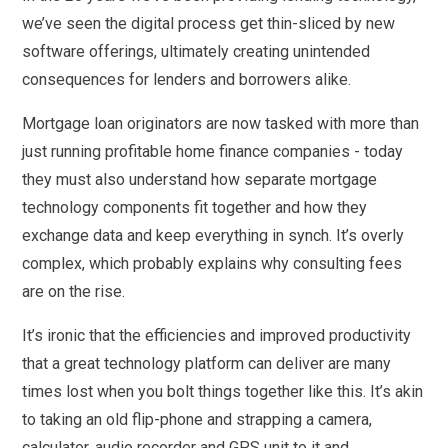
we’ve seen the digital process get thin-sliced by new
software offerings, ultimately creating unintended
consequences for lenders and borrowers alike.
Mortgage loan originators are now tasked with more than
just running profitable home finance companies - today
they must also understand how separate mortgage
technology components fit together and how they
exchange data and keep everything in synch. It’s overly
complex, which probably explains why consulting fees
are on the rise.
It’s ironic that the efficiencies and improved productivity
that a great technology platform can deliver are many
times lost when you bolt things together like this. It’s akin
to taking an old flip-phone and strapping a camera,
calculator, audio recorder and GPS unit to it and