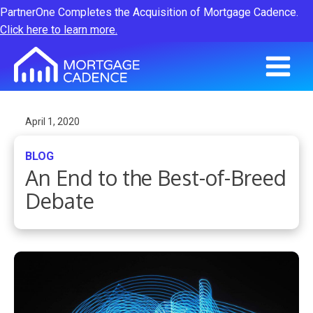
PartnerOne Completes the Acquisition of Mortgage Cadence.
Click here to learn more.
April 1, 2020
BLOG
An End to the Best-of-Breed
Debate