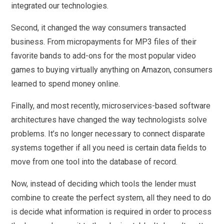
integrated our technologies.
Second, it changed the way consumers transacted
business. From micropayments for MP3 files of their
favorite bands to add-ons for the most popular video
games to buying virtually anything on Amazon, consumers
learned to spend money online.
Finally, and most recently, microservices-based software
architectures have changed the way technologists solve
problems. It’s no longer necessary to connect disparate
systems together if all you need is certain data fields to
move from one tool into the database of record.
Now, instead of deciding which tools the lender must
combine to create the perfect system, all they need to do
is decide what information is required in order to process