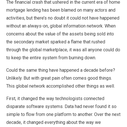
The financial crash that ushered in the current era of home
mortgage lending has been blamed on many actors and
activities, but there’s no doubt it could not have happened
without an always-on, global information network. When
concerns about the value of the assets being sold into
the secondary market sparked a flame that rushed
through the global marketplace, it was all anyone could do
to keep the entire system from burning down.
Could the same thing have happened a decade before?
Unlikely. But with great pain often comes good things.
This global network accomplished other things as well.
First, it changed the way technologists connected
disparate software systems. Data had never found it so
simple to flow from one platform to another. Over the next
decade, it changed everything about the way we