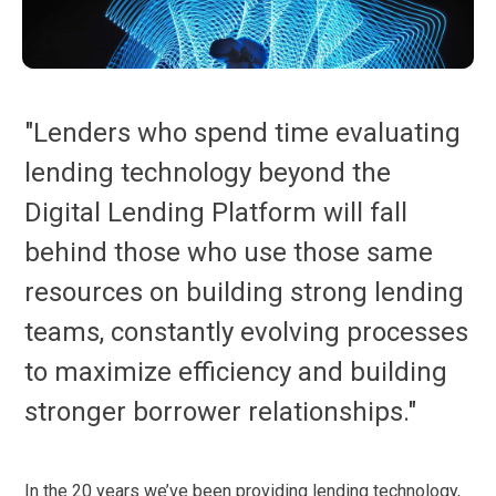
"Lenders who spend time evaluating
lending technology beyond the
Digital Lending Platform will fall
behind those who use those same
resources on building strong lending
teams, constantly evolving processes
to maximize efficiency and building
stronger borrower relationships."
In the 20 years we’ve been providing lending technology,