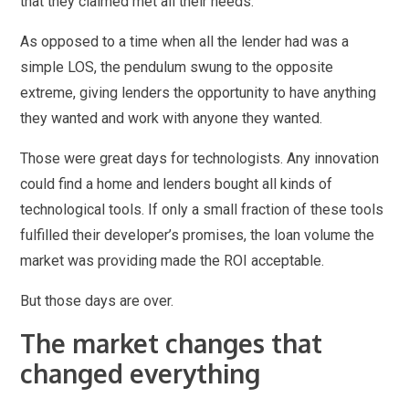
that they claimed met all their needs.
As opposed to a time when all the lender had was a
simple LOS, the pendulum swung to the opposite
extreme, giving lenders the opportunity to have anything
they wanted and work with anyone they wanted.
Those were great days for technologists. Any innovation
could find a home and lenders bought all kinds of
technological tools. If only a small fraction of these tools
fulfilled their developer’s promises, the loan volume the
market was providing made the ROI acceptable.
But those days are over.
The market changes that
changed everything