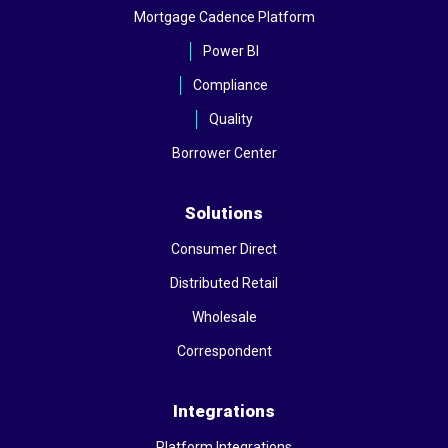
Mortgage Cadence Platform
Power BI
Compliance
Quality
Borrower Center
Solutions
Consumer Direct
Distributed Retail
Wholesale
Correspondent
Integrations
Platform Integrations