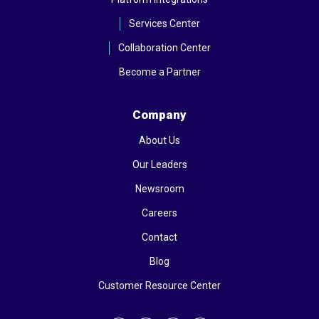
Services Center
Collaboration Center
Become a Partner
Company
About Us
Our Leaders
Newsroom
Careers
Contact
Blog
Customer Resource Center