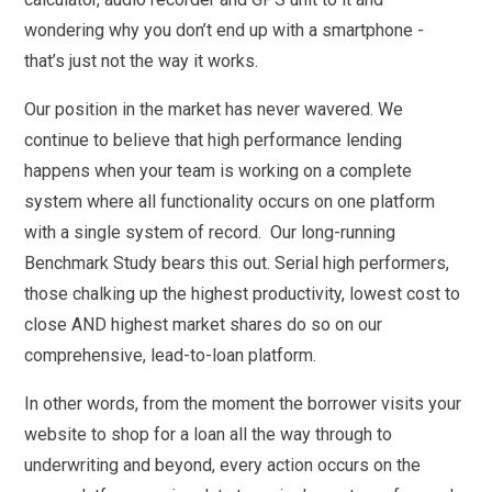
wondering why you don’t end up with a smartphone -
that’s just not the way it works.
Our position in the market has never wavered. We
continue to believe that high performance lending
happens when your team is working on a complete
system where all functionality occurs on one platform
with a single system of record. Our long-running
Benchmark Study bears this out. Serial high performers,
those chalking up the highest productivity, lowest cost to
close AND highest market shares do so on our
comprehensive, lead-to-loan platform.
In other words, from the moment the borrower visits your
website to shop for a loan all the way through to
underwriting and beyond, every action occurs on the