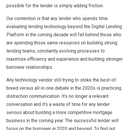
possible for the lender is simply adding friction.
Our contention is that any lender who spends time
evaluating lending technology beyond the Digital Lending
Platform in the coming decade will fall behind those who
are spending those same resources on building strong
lending teams, constantly evolving processes to
maximize efficiency and experience and building stronger
borrower relationships.
Any technology vendor still trying to stoke the best-of-
breed versus all-in-one debate in the 2020s is practicing
distraction communication. It’s no longer a relevant
conversation and it’s a waste of time for any lender
serious about building a more competitive mortgage
business in the coming year. The successful lender will
focus on the borrower in 2020 and beyond. To find out