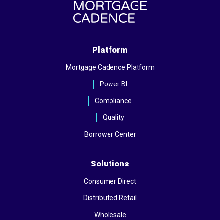
Platform
Mortgage Cadence Platform
Power BI
Compliance
Quality
Borrower Center
Solutions
Consumer Direct
Distributed Retail
Wholesale