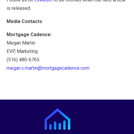
is released.
Media Contacts
Mortgage Cadence:
Megan Martin
EVP, Marketing
(516) 480-6765
megan.c.martin@mortgagecadence.com