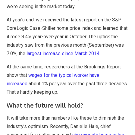
we’re seeing in the market today.
At year’s end, we received the latest report on the S&P
CoreLogic Case-Shiller home price index and learned that
it rose 8.4% year-over-year in October. The uptick the
industry saw from the previous month (September) was
7.0%, the
largest increase since March 2014
.
At the same time, researchers at the Brookings Report
show that
wages for the typical worker have
increased
about 1% per year over the past three decades.
That’s hardly keeping up.
What the future will hold?
It will take more than numbers like these to diminish the
industry’s optimism. Recently, Danielle Hale, chief
economist for realtor.com said
she expects home sales