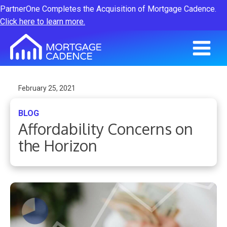
PartnerOne Completes the Acquisition of Mortgage Cadence.
Click here to learn more.
February 25, 2021
BLOG
Affordability Concerns on
the Horizon