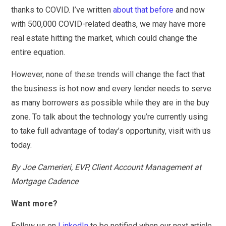
thanks to COVID. I’ve written
about that before
and now
with 500,000 COVID-related deaths, we may have more
real estate hitting the market, which could change the
entire equation.
However, none of these trends will change the fact that
the business is hot now and every lender needs to serve
as many borrowers as possible while they are in the buy
zone. To talk about the technology you’re currently using
to take full advantage of today’s opportunity, visit with us
today.
By Joe Camerieri, EVP, Client Account Management at
Mortgage Cadence
Want more?
Follow us on
LinkedIn
to be notified when our next article