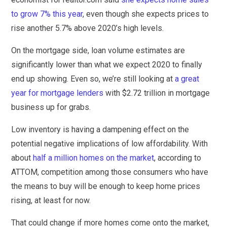
to grow 7% this year
, even though she expects prices to
rise another 5.7% above 2020’s high levels.
On the mortgage side, loan volume estimates are
significantly lower than what we expect 2020 to finally
end up showing. Even so, we’re still looking at
a great
year for mortgage lenders
with $2.72 trillion in mortgage
business up for grabs.
Low inventory is having a dampening effect on the
potential negative implications of low affordability. With
about
half a million homes on the market
, according to
ATTOM, competition among those consumers who have
the means to buy will be enough to keep home prices
rising, at least for now.
That could change if more homes come onto the market,