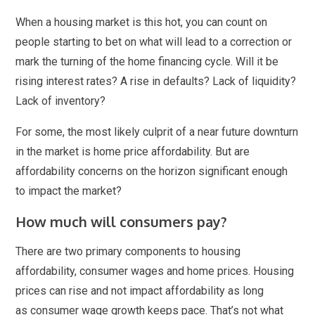
When a housing market is this hot, you can count on
people starting to bet on what will lead to a correction or
mark the turning of the home financing cycle. Will it be
rising interest rates? A rise in defaults? Lack of liquidity?
Lack of inventory?
For some, the most likely culprit of a near future downturn
in the market is home price affordability. But are
affordability concerns on the horizon significant enough
to impact the market?
How much will consumers pay?
There are two primary components to housing
affordability, consumer wages and home prices. Housing
prices can rise and not impact affordability as long
as consumer wage growth keeps pace. That’s not what