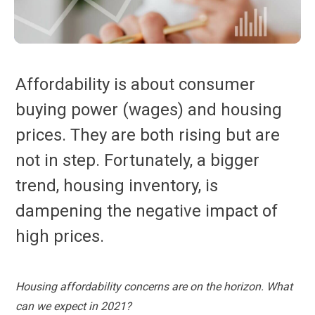
Affordability is about consumer
buying power (wages) and housing
prices. They are both rising but are
not in step. Fortunately, a bigger
trend, housing inventory, is
dampening the negative impact of
high prices.
Housing affordability concerns are on the horizon. What
can we expect in 2021?