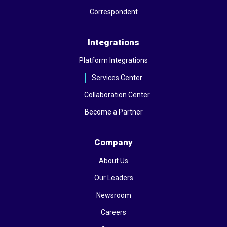
Correspondent
Integrations
Platform Integrations
Services Center
Collaboration Center
Become a Partner
Company
About Us
Our Leaders
Newsroom
Careers