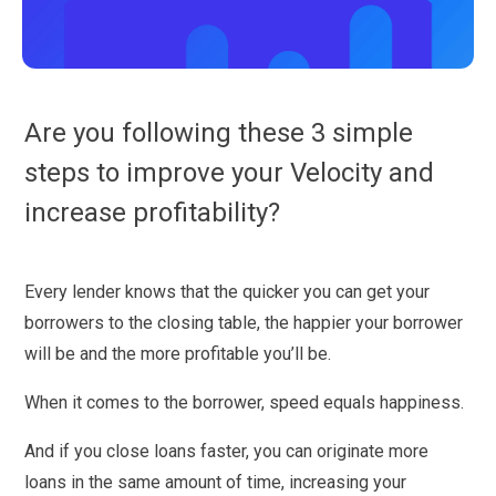
Are you following these 3 simple
steps to improve your Velocity and
increase profitability?
Every lender knows that the quicker you can get your
borrowers to the closing table, the happier your borrower
will be and the more profitable you’ll be.
When it comes to the borrower, speed equals happiness.
And if you close loans faster, you can originate more
loans in the same amount of time, increasing your