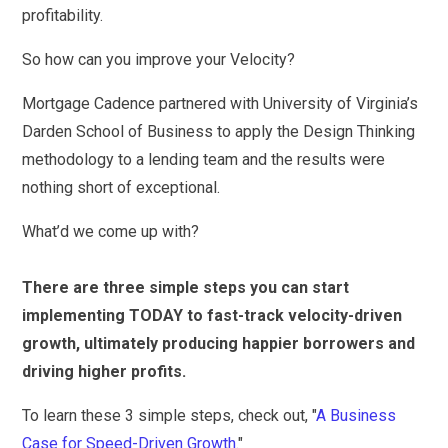
profitability.
So how can you improve your Velocity?
Mortgage Cadence partnered with University of Virginia’s
Darden School of Business to apply the Design Thinking
methodology to a lending team and the results were
nothing short of exceptional.
What’d we come up with?
There are three simple steps you can start
implementing TODAY to fast-track velocity-driven
growth, ultimately producing happier borrowers and
driving higher profits.
To learn these 3 simple steps, check out, "
A Business
Case for Speed-Driven Growth.
"