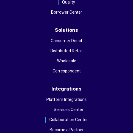
Quality
Borrower Center
Solutions
Consumer Direct
Distributed Retail
Wholesale
Correspondent
Integrations
Platform Integrations
Services Center
Collaboration Center
Become a Partner