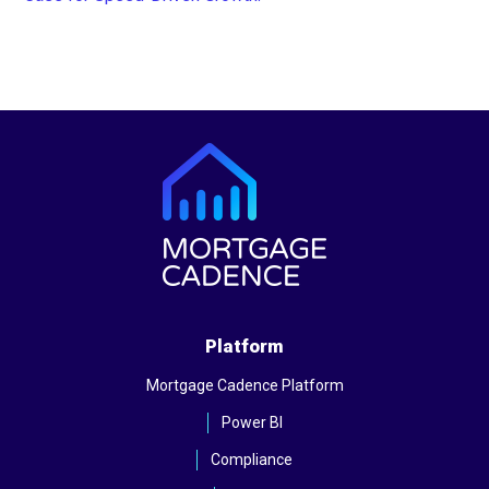
Platform
Mortgage Cadence Platform
Power BI
Compliance