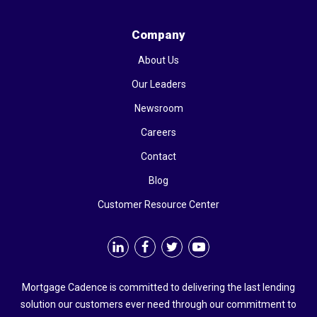
Company
About Us
Our Leaders
Newsroom
Careers
Contact
Blog
Customer Resource Center
Mortgage Cadence is committed to delivering the last lending
solution our customers ever need through our commitment to