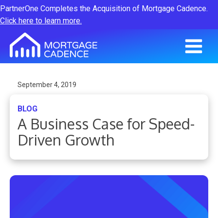
PartnerOne Completes the Acquisition of Mortgage Cadence.
Click here to learn more.
September 4, 2019
BLOG
A Business Case for Speed-
Driven Growth