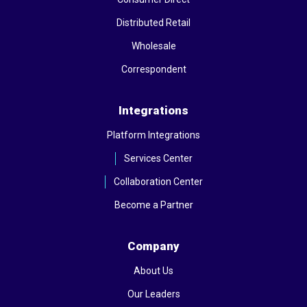
Distributed Retail
Wholesale
Correspondent
Integrations
Platform Integrations
Services Center
Collaboration Center
Become a Partner
Company
About Us
Our Leaders