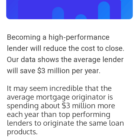
Becoming a high-performance
lender will reduce the cost to close.
Our data shows the average lender
will save $3 million per year.
It may seem incredible that the
average mortgage originator is
spending about $3 million more
each year than top performing
lenders to originate the same loan
products.