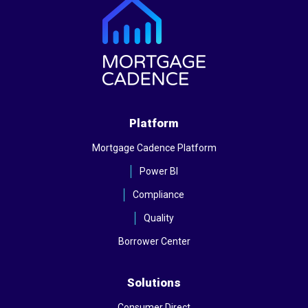
Platform
Mortgage Cadence Platform
Power BI
Compliance
Quality
Borrower Center
Solutions
Consumer Direct