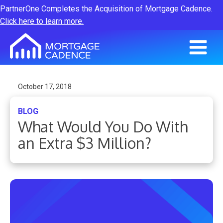
PartnerOne Completes the Acquisition of Mortgage Cadence.
Click here to learn more.
October 17, 2018
BLOG
What Would You Do With
an Extra $3 Million?