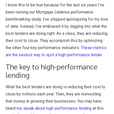
I know this to be true because for the last six years I’ve
been running our Mortgage Cadence performance
benchmarking study. I’ve stopped apologizing for my love
of data. Instead, I’ve embraced it by digging into what the
best lenders are doing right. As a class, they are reducing
their cost to close. They accomplish this by optimizing
the other four key performance indicators.
These metrics
are the easiest way to spot a high-performance lender
.
The key to high-performance
lending
What the best lenders are doing is reducing their cost to
close by millions each year. Then, they are reinvesting
that money in growing their businesses. You may have
heard
me speak about high-performance lending
at this