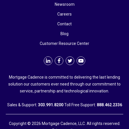
Newsroom
Careers
Contact
Blog
Customer Resource Center
Mortgage Cadence is committed to delivering the last lending
solution our customers ever need through our commitment to
service, partnership and technological innovation.
Sales & Support:
303.991.8200
Toll Free Support:
888.462.2336
Copyright © 2026 Mortgage Cadence, LLC. All rights reserved.