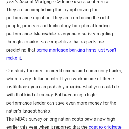
year’s Ascent Mortgage Cadence users conference.
They are accomplishing this by optimizing the
performance equation. They are combining the right
people, process and technology for optimal lending
performance. Meanwhile, everyone else is struggling
through a market so competitive that experts are
predicting that
some mortgage banking firms just won’t
make it
.
Our study focused on credit unions and community banks,
where every dollar counts. If you work in one of these
institutions, you can probably imagine what you could do
with that kind of money. But becoming a high-
performance lender can save even more money for the
nation’s largest banks.
The MBA’s survey on origination costs saw a new high
earlier this year when it reported that the
cost to originate