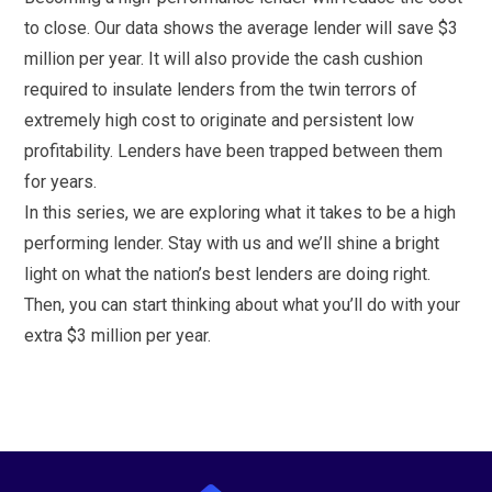
to close. Our data shows the average lender will save $3
million per year. It will also provide the cash cushion
required to insulate lenders from the twin terrors of
extremely high cost to originate and persistent low
profitability. Lenders have been trapped between them
for years.
In this series, we are exploring what it takes to be a high
performing lender. Stay with us and we’ll shine a bright
light on what the nation’s best lenders are doing right.
Then, you can start thinking about what you’ll do with your
extra $3 million per year.