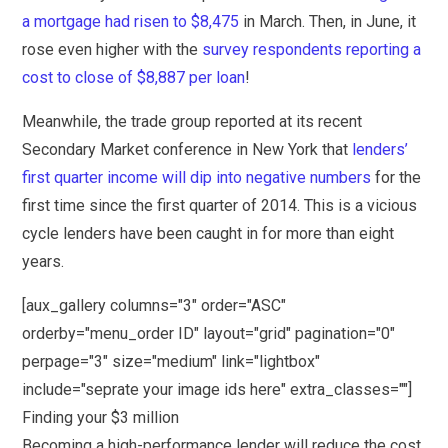
a mortgage had risen to $8,475
in March. Then, in June, it
rose even higher with the
survey respondents reporting a
cost to close of $8,887 per loan
!
Meanwhile, the trade group reported at its recent
Secondary Market conference in New York that
lenders’
first quarter income will dip into negative numbers
for the
first time since the first quarter of 2014. This is a vicious
cycle lenders have been caught in for more than eight
years.
[aux_gallery columns="3" order="ASC"
orderby="menu_order ID" layout="grid" pagination="0"
perpage="3" size="medium" link="lightbox"
include="seprate your image ids here" extra_classes=""]
Finding your $3 million
Becoming a high-performance lender will reduce the cost