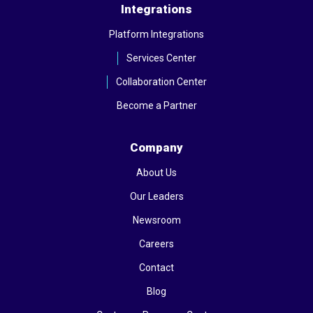
Integrations
Platform Integrations
Services Center
Collaboration Center
Become a Partner
Company
About Us
Our Leaders
Newsroom
Careers
Contact
Blog