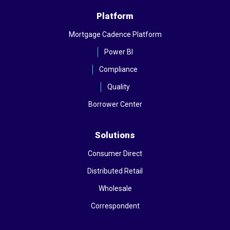
Platform
Mortgage Cadence Platform
Power BI
Compliance
Quality
Borrower Center
Solutions
Consumer Direct
Distributed Retail
Wholesale
Correspondent