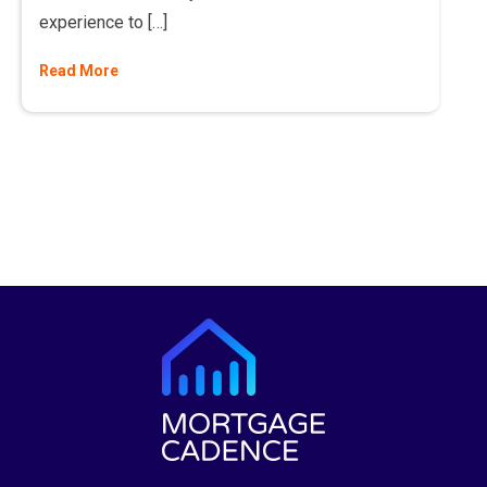
experience to […]
Read More