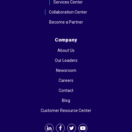
Services Center
Collaboration Center
Become a Partner
Company
About Us
Our Leaders
Newsroom
Careers
Contact
Blog
Customer Resource Center