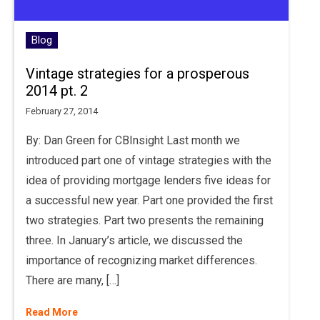
Blog
Vintage strategies for a prosperous
2014 pt. 2
February 27, 2014
By: Dan Green for CBInsight Last month we
introduced part one of vintage strategies with the
idea of providing mortgage lenders five ideas for
a successful new year. Part one provided the first
two strategies. Part two presents the remaining
three. In January’s article, we discussed the
importance of recognizing market differences.
There are many, […]
Read More