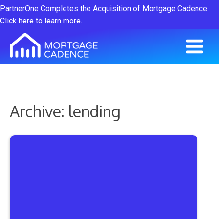
PartnerOne Completes the Acquisition of Mortgage Cadence.
Click here to learn more.
Archive: lending