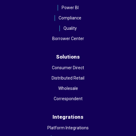
Power BI
Compliance
Quality
Borrower Center
Solutions
Consumer Direct
Distributed Retail
Wholesale
Correspondent
Integrations
Platform Integrations