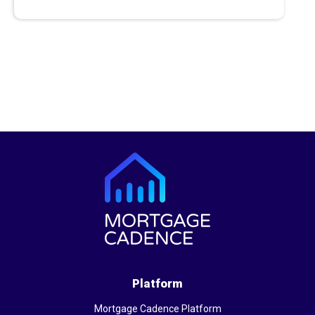
Platform
Mortgage Cadence Platform