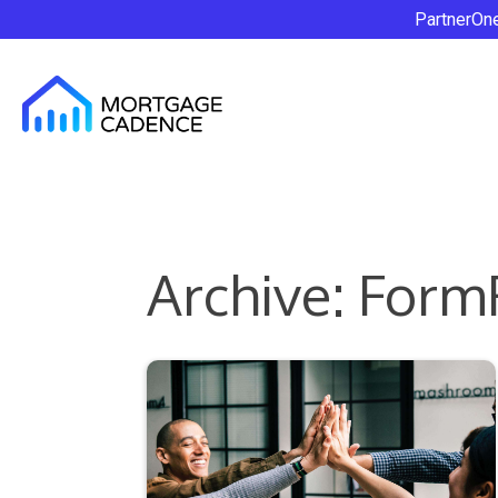
PartnerOn
Archive: Form