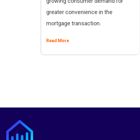
growing consumer demand for
greater convenience in the
mortgage transaction.
Read More