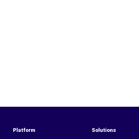
Platform
Solutions