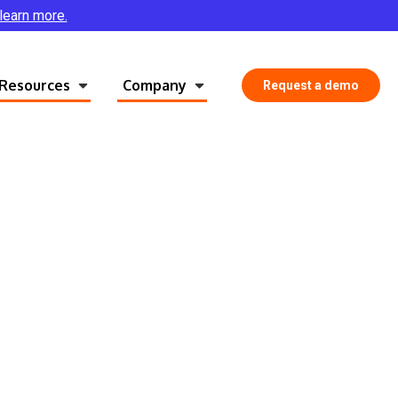
 learn more.
Resources
Company
Request a demo