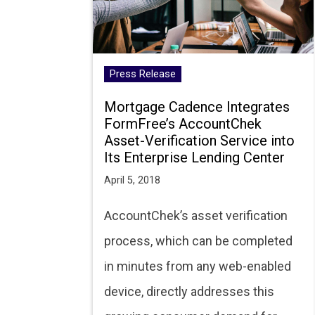
Press Release
Mortgage Cadence Integrates
FormFree’s AccountChek
Asset-Verification Service into
Its Enterprise Lending Center
April 5, 2018
AccountChek’s asset verification
process, which can be completed
in minutes from any web-enabled
device, directly addresses this