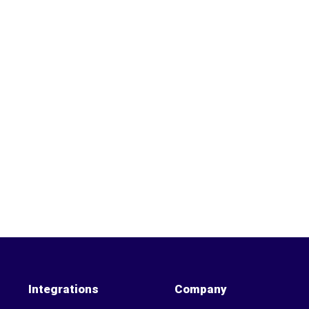
Integrations
Company