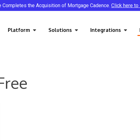
e Completes the Acquisition of Mortgage Cadence.
Click here to
Platform
Solutions
Integrations
Free