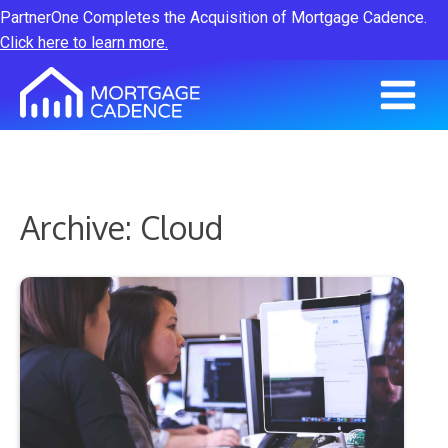
PartnerOne Completes the Acquisition of Mortgage Cadence.
Click here to learn more.
Archive: Cloud