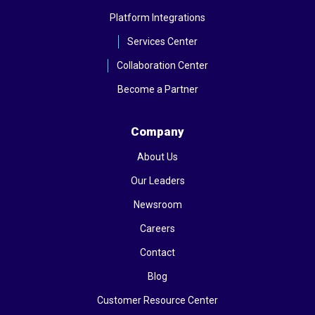
Platform Integrations
Services Center
Collaboration Center
Become a Partner
Company
About Us
Our Leaders
Newsroom
Careers
Contact
Blog
Customer Resource Center