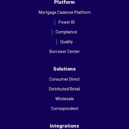
Platform
Mortgage Cadence Platform
Power BI
Compliance
Quality
Borrower Center
Solutions
Consumer Direct
Distributed Retail
Wholesale
Correspondent
Integrations