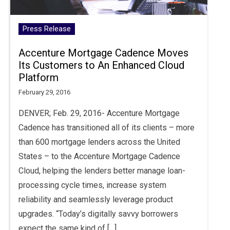
Press Release
Accenture Mortgage Cadence Moves
Its Customers to An Enhanced Cloud
Platform
February 29, 2016
DENVER; Feb. 29, 2016- Accenture Mortgage
Cadence has transitioned all of its clients – more
than 600 mortgage lenders across the United
States – to the Accenture Mortgage Cadence
Cloud, helping the lenders better manage loan-
processing cycle times, increase system
reliability and seamlessly leverage product
upgrades. “Today’s digitally savvy borrowers
expect the same kind of […]