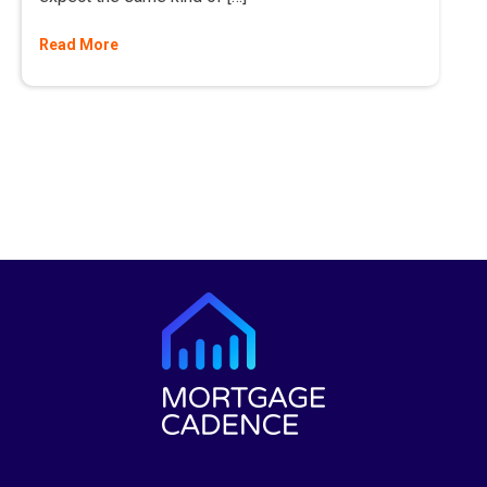
Read More