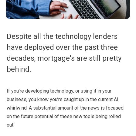
Despite all the technology lenders
have deployed over the past three
decades, mortgage's are still pretty
behind.
If you’re developing technology, or using it in your
business, you know you’re caught up in the current AI
whirlwind. A substantial amount of the news is focused
on the future potential of these new tools being rolled
out.