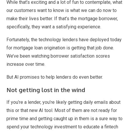
While that’s exciting and a lot of fun to contemplate, what
our customers want to know is what we can do now to
make their lives better. If that’s the mortgage borrower,
specifically, they want a satisfying experience.
Fortunately, the technology lenders have deployed today
for mortgage loan origination is getting that job done.
We’ve been watching borrower satisfaction scores
increase over time.
But AI promises to help lenders do even better.
Not getting lost in the wind
If you’re a lender, you’re likely getting daily emails about
this or that new AI tool. Most of them are not ready for
prime time and getting caught up in them is a sure way to
spend your technology investment to educate a fintech