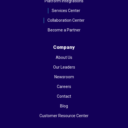
Platform Integrations
Services Center
Collaboration Center
Become a Partner
Company
About Us
Our Leaders
Newsroom
Careers
Contact
Blog
Customer Resource Center