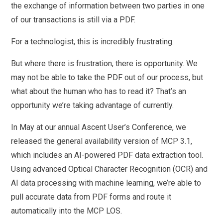
the exchange of information between two parties in one
of our transactions is still via a PDF.
For a technologist, this is incredibly frustrating.
But where there is frustration, there is opportunity. We
may not be able to take the PDF out of our process, but
what about the human who has to read it? That’s an
opportunity we’re taking advantage of currently.
In May at our annual Ascent User’s Conference, we
released the general availability version of MCP 3.1,
which includes an AI-powered PDF data extraction tool.
Using advanced Optical Character Recognition (OCR) and
AI data processing with machine learning, we’re able to
pull accurate data from PDF forms and route it
automatically into the MCP LOS.