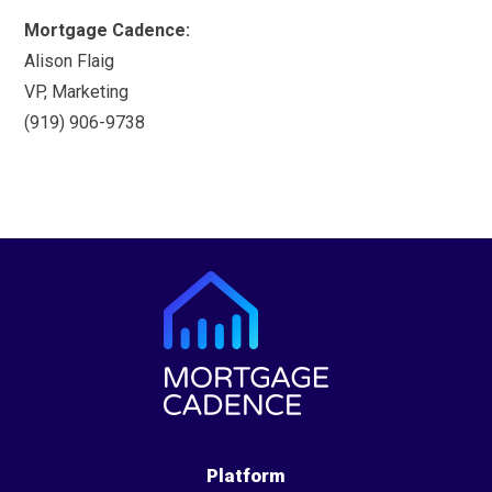
Mortgage Cadence:
Alison Flaig
VP, Marketing
(919) 906-9738
Platform