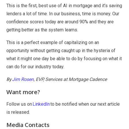
This is the first, best use of AI in mortgage and it’s saving
lenders a lot of time. In our business, time is money. Our
confidence scores today are around 90% and they are
getting better as the system learns.
This is a perfect example of capitalizing on an
opportunity without getting caught up in the hysteria of
what it might one day be able to do by focusing on what it
can do for our industry today.
By
Jim Rosen
, EVP, Services at Mortgage Cadence
Want more?
Follow us on
LinkedIn
to be notified when our next article
is released.
Media Contacts