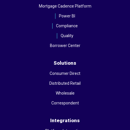
Mortgage Cadence Platform
Power BI
Compliance
Quality
Borrower Center
Solutions
Consumer Direct
Distributed Retail
Wholesale
Correspondent
Integrations