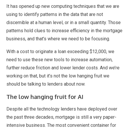
It has opened up new computing techniques that we are
using to identify patterns in the data that are not
discernible at a human level, or in a small quantity. Those
patterns hold clues to increase efficiency in the mortgage
business, and that's where we need to be focusing.
With a cost to originate a loan exceeding $12,000, we
need to use these new tools to increase automation,
further reduce friction and lower lender costs. And we’re
working on that, but it’s not the low hanging fruit we
should be talking to lenders about now.
The low hanging fruit for AI
Despite all the technology lenders have deployed over
the past three decades, mortgage is still a very paper-
intensive business. The most convenient container for