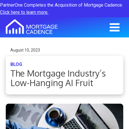
PartnerOne Completes the Acquisition of Mortgage Cadence.
Click here to learn more.
August 10, 2023
BLOG
The Mortgage Industry’s
Low-Hanging AI Fruit