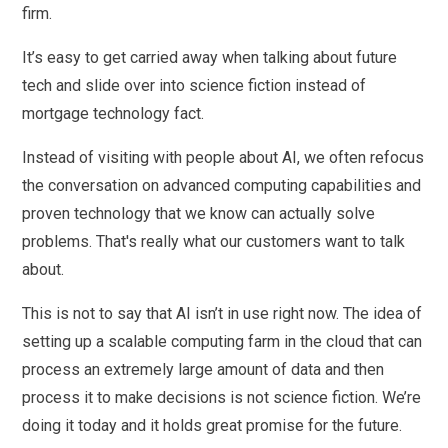
firm.
It’s easy to get carried away when talking about future
tech and slide over into science fiction instead of
mortgage technology fact.
Instead of visiting with people about AI, we often refocus
the conversation on advanced computing capabilities and
proven technology that we know can actually solve
problems. That's really what our customers want to talk
about.
This is not to say that AI isn’t in use right now. The idea of
setting up a scalable computing farm in the cloud that can
process an extremely large amount of data and then
process it to make decisions is not science fiction. We’re
doing it today and it holds great promise for the future.