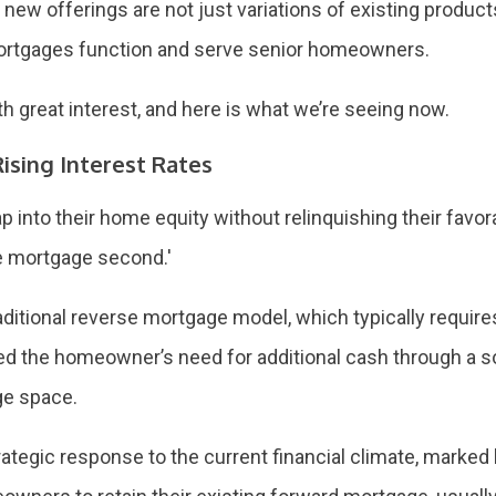
 new offerings are not just variations of existing product
 mortgages function and serve senior homeowners.
 great interest, and here is what we’re seeing now.
ising Interest Rates
into their home equity without relinquishing their favor
se mortgage second.'
ditional reverse mortgage model, which typically requires 
d the homeowner’s need for additional cash through a so
ge space.
tegic response to the current financial climate, marked 