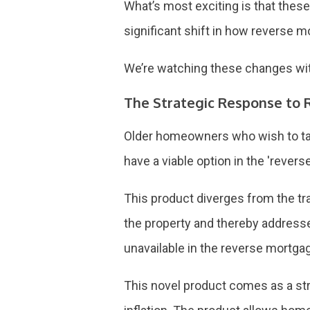
What’s most exciting is that these
significant shift in how reverse
We’re watching these changes with
The Strategic Response to R
Older homeowners who wish to tap 
have a viable option in the 'rever
This product diverges from the tra
the property and thereby addresse
unavailable in the reverse mortga
This novel product comes as a stra