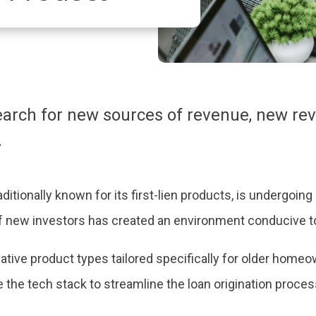
search for new sources of revenue, new r
.
ditionally known for its first-lien products, is undergoin
of new investors has created an environment conducive to
tive product types tailored specifically for older homeow
 the tech stack to streamline the loan origination proce