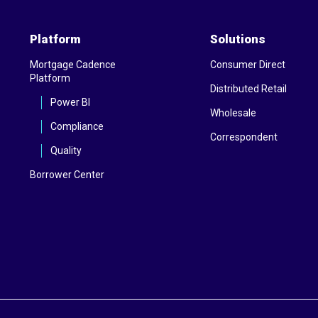
Platform
Solutions
Mortgage Cadence
Consumer Direct
Platform
Distributed Retail
Power BI
Wholesale
Compliance
Correspondent
Quality
Borrower Center