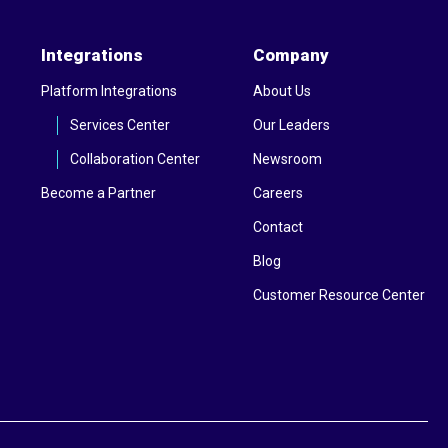
Integrations
Company
Platform Integrations
About Us
Services Center
Our Leaders
Collaboration Center
Newsroom
Become a Partner
Careers
Contact
Blog
Customer Resource Center