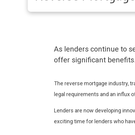
As lenders continue to 
offer significant benefits
The reverse mortgage industry, tra
legal requirements and an influx 
Lenders are now developing innova
exciting time for lenders who have