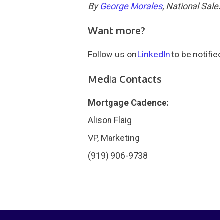
By
George Morales
, National Sal
Want more?
Follow us on
LinkedIn
to be notifie
Media Contacts
Mortgage Cadence:
Alison Flaig
VP, Marketing
(919) 906-9738