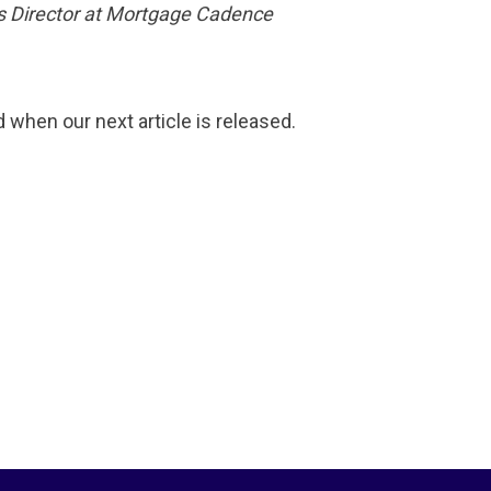
es Director at Mortgage Cadence
d when our next article is released.