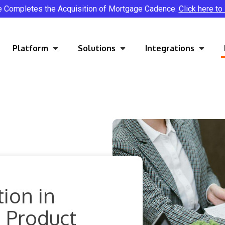
e Completes the Acquisition of Mortgage Cadence.
Click here to
Platform
Solutions
Integrations
ion in
 Product