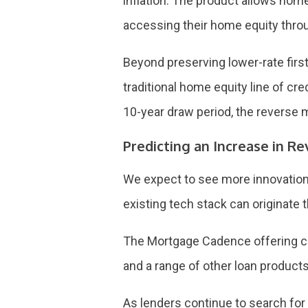
inflation. The product allows homeo
accessing their home equity thro
Beyond preserving lower-rate firs
traditional home equity line of cr
10-year draw period, the reverse
Predicting an Increase in 
We expect to see more innovation i
existing tech stack can originate t
The Mortgage Cadence offering ca
and a range of other loan products
As lenders continue to search fo