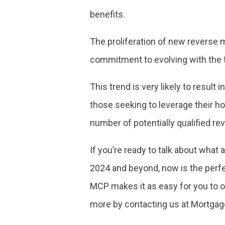
benefits.
The proliferation of new reverse m
commitment to evolving with the 
This trend is very likely to result
those seeking to leverage their ho
number of potentially qualified r
If you’re ready to talk about wha
2024 and beyond, now is the perfec
MCP makes it as easy for you to o
more by contacting us at Mortgag