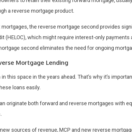
wners to retain their existing forward mortgage, usually at
ugh a reverse mortgage product.
t mortgages, the reverse mortgage second provides signi
edit (HELOC), which might require interest-only payments
 mortgage second eliminates the need for ongoing mortg
Reverse Mortgage Lending
n this space in the years ahead. That’s why it’s importan
hese loans easily.
n originate both forward and reverse mortgages with equ
.
r new sources of revenue, MCP and new reverse mortgage