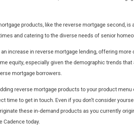
ortgage products, like the reverse mortgage second, is a 
times and catering to the diverse needs of senior home
 in an increase in reverse mortgage lending, offering more o
me equity, especially given the demographic trends that 
everse mortgage borrowers.
t adding reverse mortgage products to your product menu
t time to get in touch. Even if you don’t consider yourse
riginate these in-demand products as you currently orig
e Cadence today.