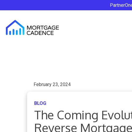
PartnerOn
February 23, 2024
BLOG
The Coming Evolut
Reverse Mortgage