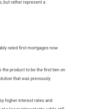
s, but rather represent a
ably rated first mortgages now
the product to be the first lien on
lution that was previously
by higher interest rates and