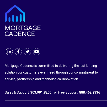
Mortgage Cadence is committed to delivering the last lending
solution our customers ever need through our commitment to
service, partnership and technological innovation.
Sales & Support:
303.991.8200
Toll Free Support:
888.462.2336