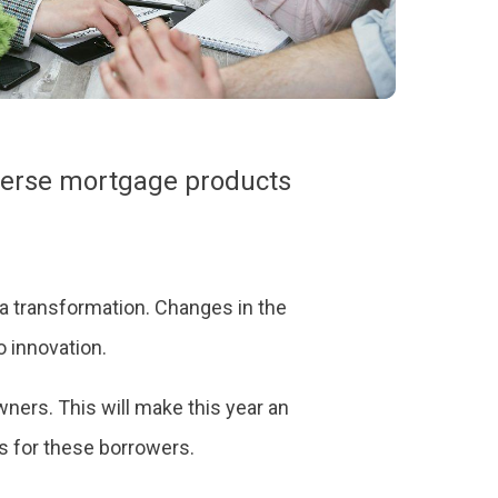
everse mortgage products
g a transformation. Changes in the
 innovation.
ners. This will make this year an
ss for these borrowers.