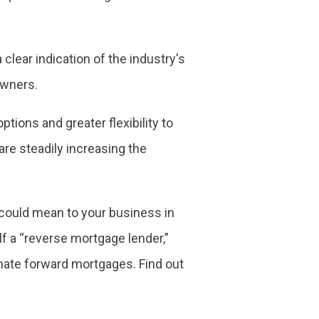
clear indication of the industry's
owners.
ptions and greater flexibility to
are steadily increasing the
 could mean to your business in
lf a “reverse mortgage lender,”
inate forward mortgages. Find out