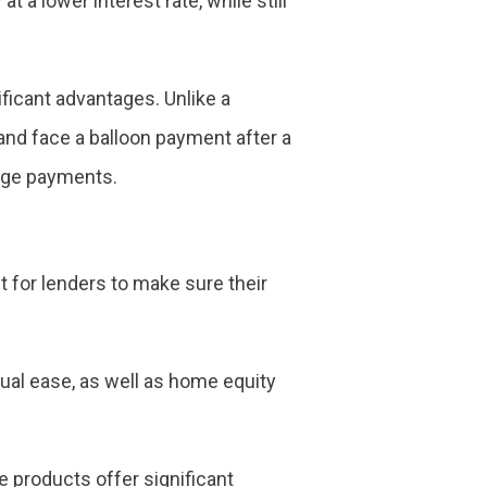
 a lower interest rate, while still
ficant advantages. Unlike a
 and face a balloon payment after a
age payments.
t for lenders to make sure their
al ease, as well as home equity
 products offer significant