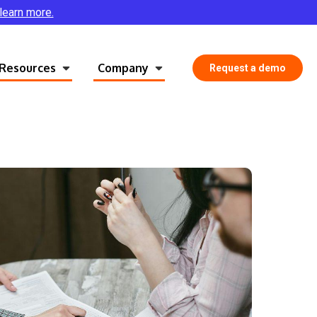
 learn more.
Resources
Company
Request a demo