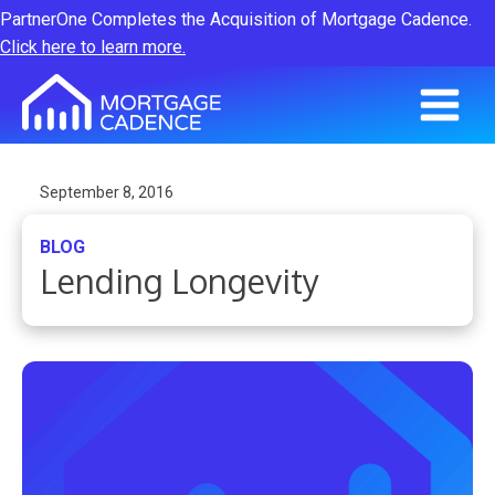
PartnerOne Completes the Acquisition of Mortgage Cadence.
Click here to learn more.
September 8, 2016
BLOG
Lending Longevity