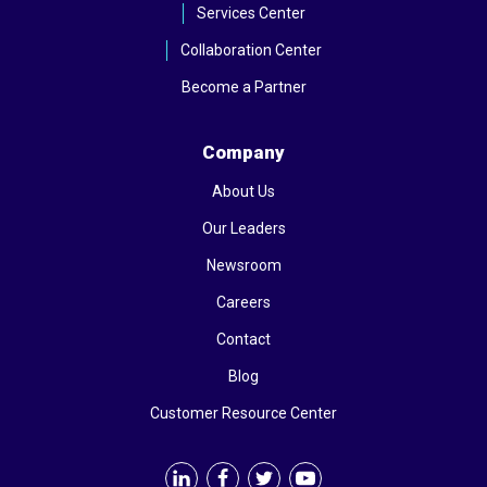
Services Center
Collaboration Center
Become a Partner
Company
About Us
Our Leaders
Newsroom
Careers
Contact
Blog
Customer Resource Center