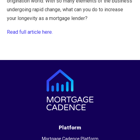
origination world. With so many elements of the business
undergoing rapid change, what can you do to increase
your longevity as a mortgage lender?
Read full article here.
Platform
Mortgage Cadence Platform