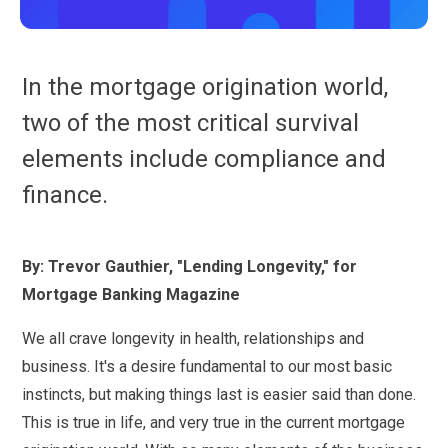
In the mortgage origination world,
two of the most critical survival
elements include compliance and
finance.
By: Trevor Gauthier, "Lending Longevity," for
Mortgage Banking Magazine
We all crave longevity in health, relationships and
business. It's a desire fundamental to our most basic
instincts, but making things last is easier said than done.
This is true in life, and very true in the current mortgage