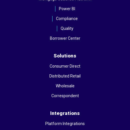
Power BI
Compliance
Quality
Borrower Center
Solutions
Consumer Direct
Distributed Retail
Wholesale
Correspondent
Integrations
Platform Integrations