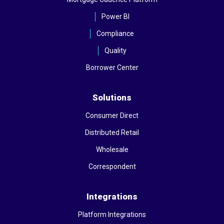
Power BI
Compliance
Quality
Borrower Center
Solutions
Consumer Direct
Distributed Retail
Wholesale
Correspondent
Integrations
Platform Integrations