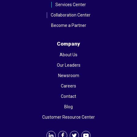
Services Center
Collaboration Center
Become a Partner
Company
About Us
Our Leaders
Newsroom
Careers
Contact
Blog
Customer Resource Center