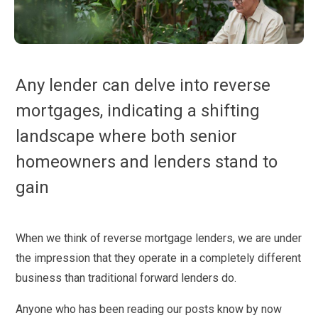
Any lender can delve into reverse
mortgages, indicating a shifting
landscape where both senior
homeowners and lenders stand to
gain
When we think of reverse mortgage lenders, we are under
the impression that they operate in a completely different
business than traditional forward lenders do.
Anyone who has been reading our posts know by now