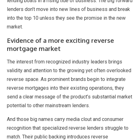
lending boats in a rising tide of business. The big forward
lenders don’t move into new lines of business and break
into the top 10 unless they see the promise in the new
market.
Evidence of a more exciting reverse
mortgage market
The interest from recognized industry leaders brings
validity and attention to the growing yet often overlooked
reverse space. As prominent brands begin to integrate
reverse mortgages into their existing operations, they
send a clear message of the product’s substantial market
potential to other mainstream lenders.
And those big names carry media clout and consumer
recognition that specialized reverse lenders struggle to
match. Their public backing introduces reverse