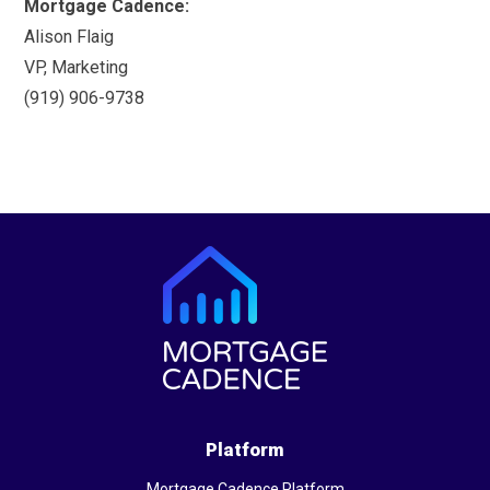
Mortgage Cadence:
Alison Flaig
VP, Marketing
(919) 906-9738
Platform
Mortgage Cadence Platform