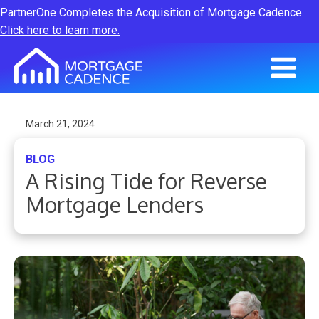
PartnerOne Completes the Acquisition of Mortgage Cadence.
Click here to learn more.
March 21, 2024
BLOG
A Rising Tide for Reverse
Mortgage Lenders