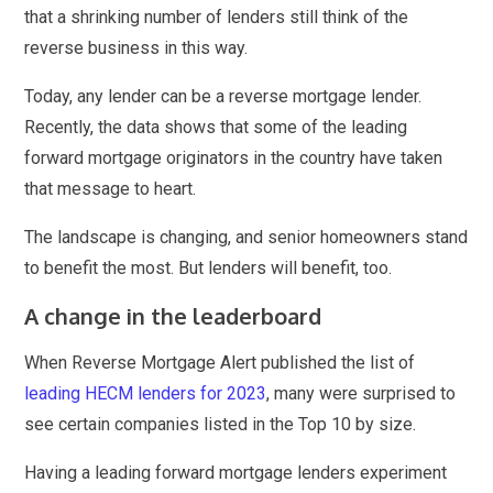
that a shrinking number of lenders still think of the
reverse business in this way.
Today, any lender can be a reverse mortgage lender.
Recently, the data shows that some of the leading
forward mortgage originators in the country have taken
that message to heart.
The landscape is changing, and senior homeowners stand
to benefit the most. But lenders will benefit, too.
A change in the leaderboard
When Reverse Mortgage Alert published the list of
leading HECM lenders for 2023
, many were surprised to
see certain companies listed in the Top 10 by size.
Having a leading forward mortgage lenders experiment