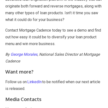
originate both forward and reverse mortgages, along with
many other types of loan products. Isn’t it time you saw
what it could do for your business?
Contact Mortgage Cadence today to see a demo and find
out how easy it could be to diversify your loan product
menu and win more business.
By
George Morales
, National Sales Director at Mortgage
Cadence
Want more?
Follow us on
LinkedIn
to be notified when our next article
is released.
Media Contacts