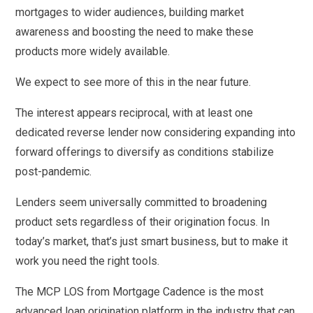
mortgages to wider audiences, building market
awareness and boosting the need to make these
products more widely available.
We expect to see more of this in the near future.
The interest appears reciprocal, with at least one
dedicated reverse lender now considering expanding into
forward offerings to diversify as conditions stabilize
post-pandemic.
Lenders seem universally committed to broadening
product sets regardless of their origination focus. In
today’s market, that’s just smart business, but to make it
work you need the right tools.
The MCP LOS from Mortgage Cadence is the most
advanced loan origination platform in the industry that can