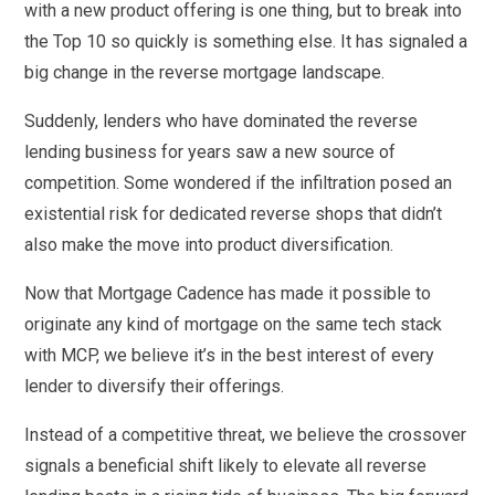
with a new product offering is one thing, but to break into
the Top 10 so quickly is something else. It has signaled a
big change in the reverse mortgage landscape.
Suddenly, lenders who have dominated the reverse
lending business for years saw a new source of
competition. Some wondered if the infiltration posed an
existential risk for dedicated reverse shops that didn’t
also make the move into product diversification.
Now that Mortgage Cadence has made it possible to
originate any kind of mortgage on the same tech stack
with MCP, we believe it’s in the best interest of every
lender to diversify their offerings.
Instead of a competitive threat, we believe the crossover
signals a beneficial shift likely to elevate all reverse